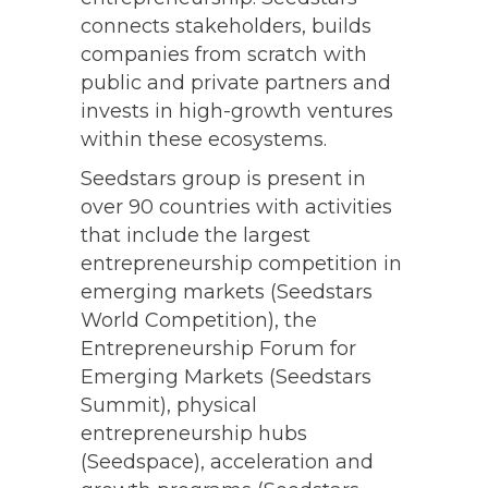
2021 MB100
connects stakeholders, builds
companies from scratch with
2020 MB100
public and private partners and
2019 MB100
invests in high-growth ventures
within these ecosystems.
Seedstars group is present in
over 90 countries with activities
that include the largest
entrepreneurship competition in
emerging markets (Seedstars
World Competition), the
Entrepreneurship Forum for
Emerging Markets (Seedstars
Summit), physical
entrepreneurship hubs
(Seedspace), acceleration and