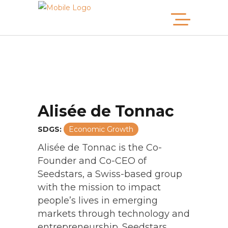
Alisée de Tonnac
SDGS:
Economic Growth
2025 MB100
Alisée de Tonnac is the Co-
Founder and Co-CEO of
2024 MB100
Seedstars, a Swiss-based group
with the mission to impact
2023 MB100
people’s lives in emerging
2022 MB100
markets through technology and
entrepreneurship. Seedstars