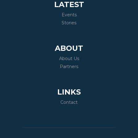
LATEST
Events
Stories
ABOUT
About Us
Partners
LINKS
Contact