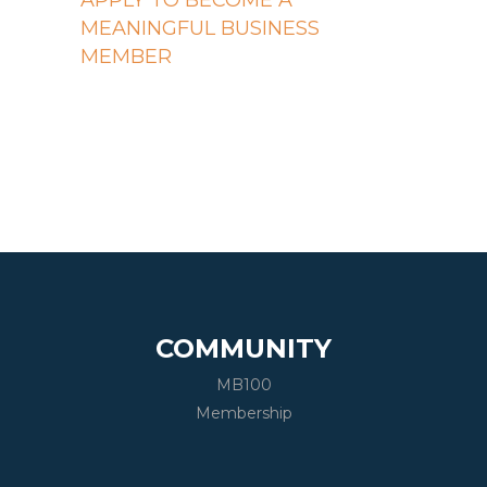
APPLY TO BECOME A
MEANINGFUL BUSINESS
MEMBER
COMMUNITY
MB100
Membership