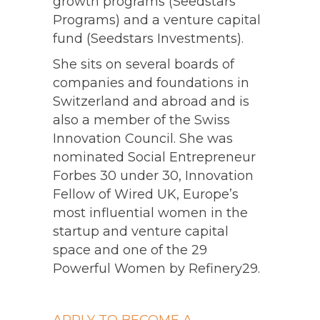
growth programs (Seedstars
Programs) and a venture capital
fund (Seedstars Investments).
She sits on several boards of
companies and foundations in
Switzerland and abroad and is
also a member of the Swiss
Innovation Council. She was
nominated Social Entrepreneur
Forbes 30 under 30, Innovation
Fellow of Wired UK, Europe’s
most influential women in the
startup and venture capital
space and one of the 29
Powerful Women by Refinery29.