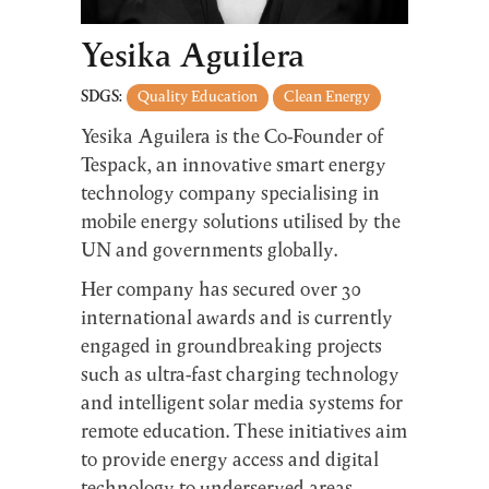
Yesika Aguilera
SDGS:
Quality Education
Clean Energy
Yesika Aguilera is the Co-Founder of
Tespack, an innovative smart energy
technology company specialising in
mobile energy solutions utilised by the
UN and governments globally.
Her company has secured over 30
international awards and is currently
engaged in groundbreaking projects
such as ultra-fast charging technology
and intelligent solar media systems for
remote education. These initiatives aim
to provide energy access and digital