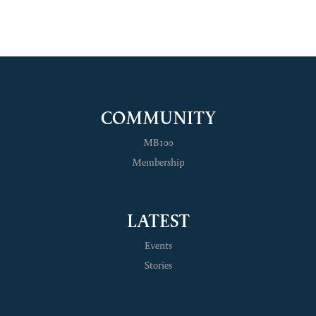
COMMUNITY
MB100
Membership
LATEST
Events
Stories