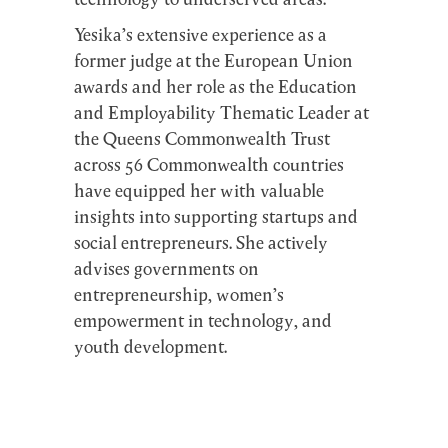
technology to underserved areas.
Yesika’s extensive experience as a
former judge at the European Union
awards and her role as the Education
and Employability Thematic Leader at
the Queens Commonwealth Trust
across 56 Commonwealth countries
have equipped her with valuable
insights into supporting startups and
social entrepreneurs. She actively
advises governments on
entrepreneurship, women’s
empowerment in technology, and
youth development.